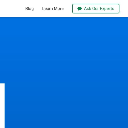
Blog
Learn More
Ask Our Experts