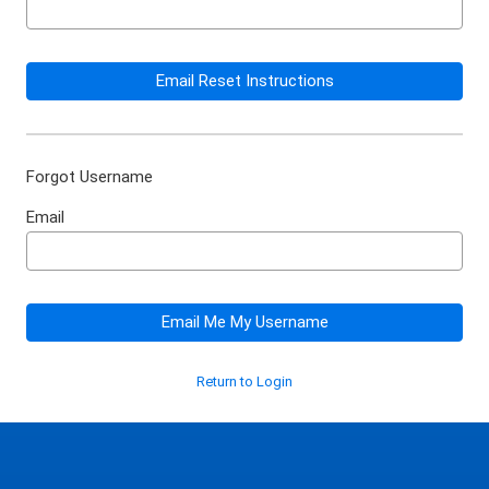
Email Reset Instructions
Forgot Username
Email
Email Me My Username
Return to Login