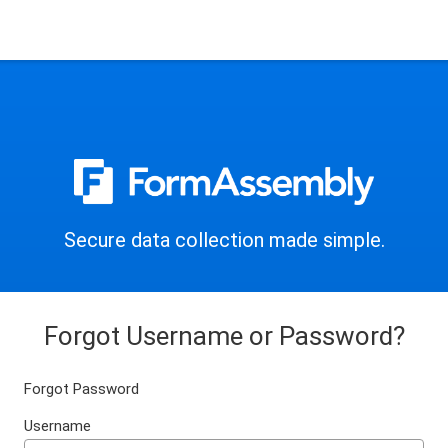
Secure data collection made simple.
Forgot Username or Password?
Forgot Password
Username