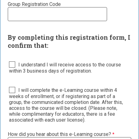
Group Registration Code
By completing this registration form, I
confirm that:
I understand I will receive access to the course
within 3 business days of registration.
I will complete the e-Learning course within 4
weeks of enrollment, or if registering as part of a
group, the communicated completion date. After this,
access to the course will be closed. (Please note,
while complimentary for educators, there is a fee
associated with each user license).
How did you hear about this e-Learning course?