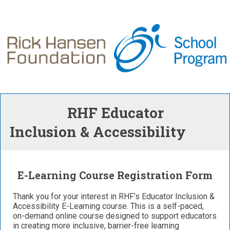
RHF Educator
Inclusion & Accessibility
E-Learning Course Registration Form
Thank you for your interest in RHF’s Educator Inclusion &
Accessibility E-Learning course. This is a self-paced,
on-demand online course designed to support educators
in creating more inclusive, barrier-free learning