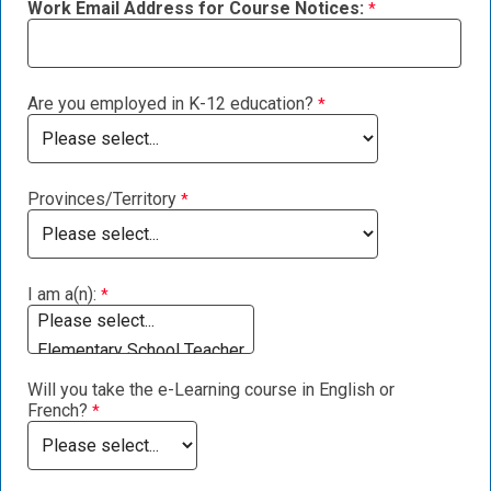
Work Email Address for Course Notices:
Are you employed in K-12 education?
Provinces/Territory
I am a(n):
Will you take the e-Learning course in English or
French?