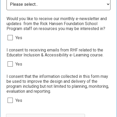
Would you like to receive our monthly e-newsletter and
updates from the Rick Hansen Foundation School
Program staff on resources you may be interested in?
Yes
I consent to receiving emails from RHF related to the
Educator Inclusion & Accessibility e-Learning course.
Yes
I consent that the information collected in this form may
be used to improve the design and delivery of the
program including but not limited to planning, monitoring,
evaluation and reporting.
Yes