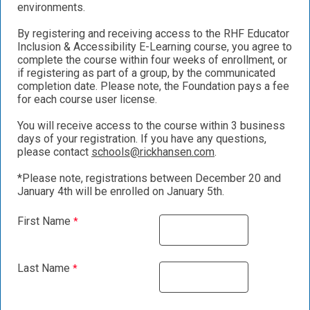
environments.
By registering and receiving access to the RHF Educator
Inclusion & Accessibility E-Learning course, you agree to
complete the course within four weeks of enrollment, or
if registering as part of a group, by the communicated
completion date. Please note, the Foundation pays a fee
for each course user license.
You will receive access to the course within 3 business
days of your registration. If you have any questions,
please contact
schools@rickhansen.com
.
*Please note, registrations between December 20 and
January 4th will be enrolled on January 5th.
First Name
Last Name